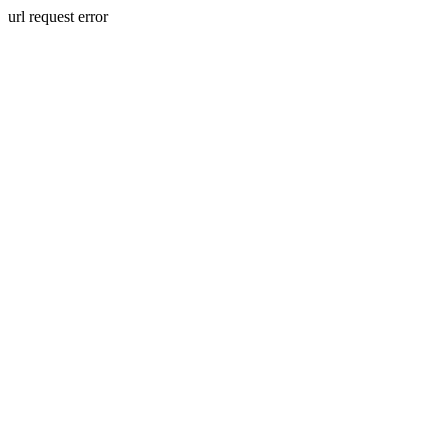
url request error