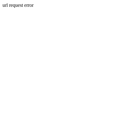
url request error