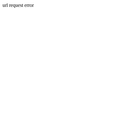
url request error